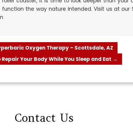
 roller coaster, it is time to look deeper than your
unction the way nature intended. Visit us at our S
on
Hyperbaric Oxygen Therapy – Scottsdale, AZ
 Repair Your Body While You Sleep and Eat
→
Contact
Us