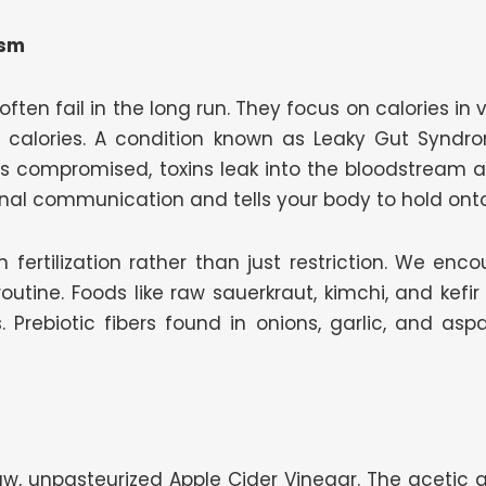
ism
 often fail in the long run. They focus on calories in
e calories. A condition known as Leaky Gut Synd
 is compromised, toxins leak into the bloodstream
nal communication and tells your body to hold ont
 fertilization rather than just restriction. We enc
outine. Foods like raw sauerkraut, kimchi, and kefi
s. Prebiotic fibers found in onions, garlic, and a
 raw, unpasteurized Apple Cider Vinegar. The acetic