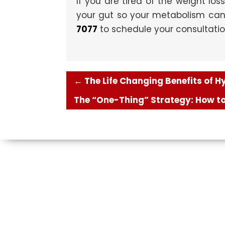
If you are tired of the weight loss
your gut so your metabolism can f
7077
to schedule your consultati
←
The Life Changing Benefits of 
The “One-Thing” Strategy: How to