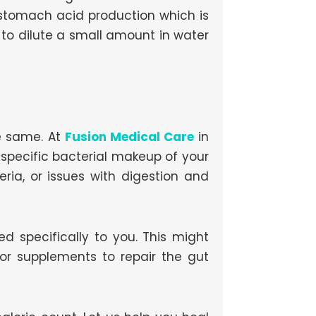
 stomach acid production which is
 to dilute a small amount in water
e same. At
Fusion Medical Care
in
 specific bacterial makeup of your
ia, or issues with digestion and
d specifically to you. This might
 or supplements to repair the gut