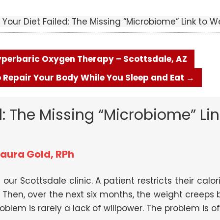
Your Diet Failed: The Missing “Microbiome” Link to W
Hyperbaric Oxygen Therapy – Scottsdale, AZ
 Repair Your Body While You Sleep and Eat
→
: The Missing “Microbiome” Lin
Laura Gold, RPh
 our Scottsdale clinic. A patient restricts their ca
Then, over the next six months, the weight creeps b
blem is rarely a lack of willpower. The problem is oft