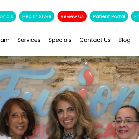
onials
Health Store
Review Us
Patient Portal
Fi
eam
Services
Specials
Contact Us
Blog