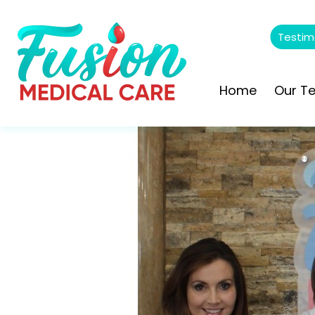
Testim
Home
Our T