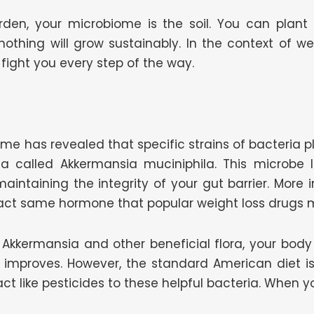
arden, your microbiome is the soil. You can pla
, nothing will grow sustainably. In the context of w
fight you every step of the way.
me has revealed that specific strains of bacteria p
ia called Akkermansia muciniphila. This microbe 
maintaining the integrity of your gut barrier. More i
 exact same hormone that popular weight loss drugs 
kkermansia and other beneficial flora, your body n
ity improves. However, the standard American diet is 
ct like pesticides to these helpful bacteria. When yo