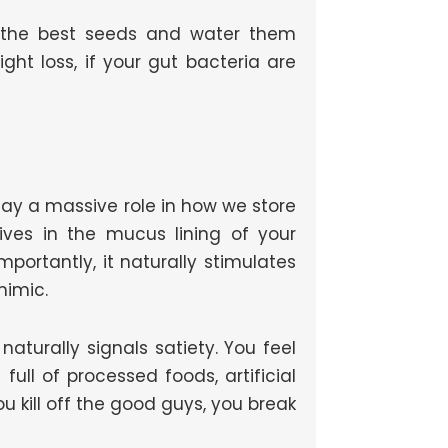
nt the best seeds and water them
eight loss, if your gut bacteria are
lay a massive role in how we store
lives in the mucus lining of your
mportantly, it naturally stimulates
mimic.
aturally signals satiety. You feel
full of processed foods, artificial
u kill off the good guys, you break