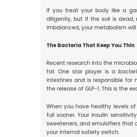
If you treat your body like a g
diligently, but if the soil is dead
imbalanced, your metabolism will 
The Bacteria That Keep You Thin
Recent research into the microbio
fat. One star player is a bacter
intestines and is responsible for 
the release of GLP-1. This is the
When you have healthy levels of A
full sooner. Your insulin sensitiv
sweeteners, and emulsifiers that a
your internal satiety switch.