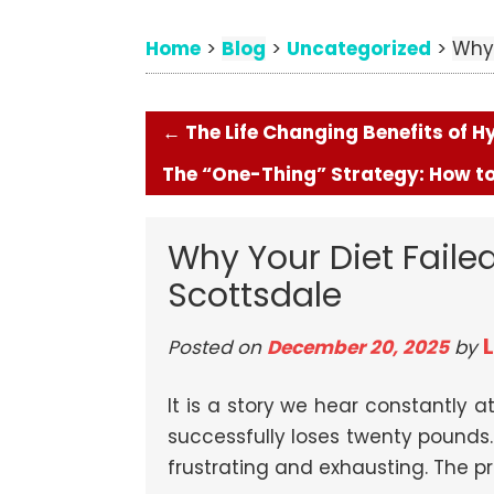
Home
Blog
Uncategorized
>
>
>
Why 
←
The Life Changing Benefits of 
The “One-Thing” Strategy: How to
Why Your Diet Failed
Scottsdale
Posted on
December 20, 2025
by
It is a story we hear constantly at
successfully loses twenty pounds. 
frustrating and exhausting. The pro