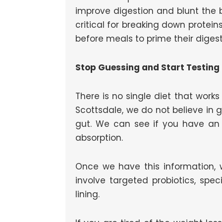
improve digestion and blunt the 
critical for breaking down protei
before meals to prime their digest
Stop Guessing and Start Testing
There is no single diet that wor
Scottsdale, we do not believe in 
gut. We can see if you have an 
absorption.
Once we have this information, w
involve targeted probiotics, spe
lining.