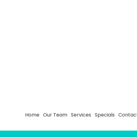
Home
Our Team
Services
Specials
Contac