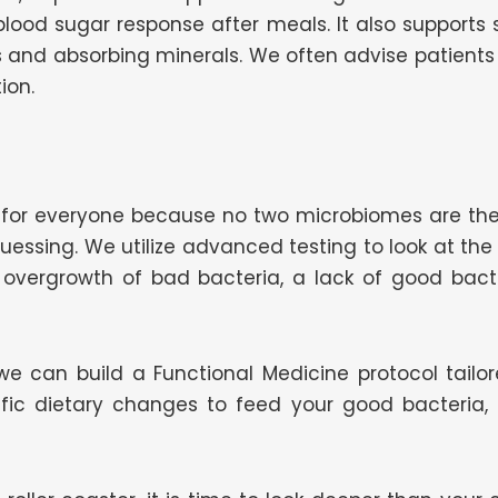
blood sugar response after meals. It also supports
ns and absorbing minerals. We often advise patients
ion.
ks for everyone because no two microbiomes are th
guessing. We utilize advanced testing to look at the
overgrowth of bad bacteria, a lack of good bacter
e can build a Functional Medicine protocol tailore
cific dietary changes to feed your good bacteria,