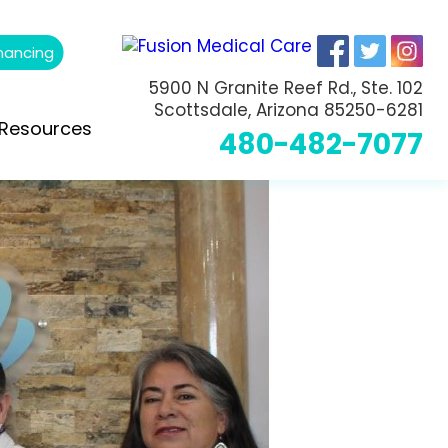
nancing
5900 N Granite Reef Rd., Ste. 102
Scottsdale, Arizona 85250-6281
Resources
480-482-7077