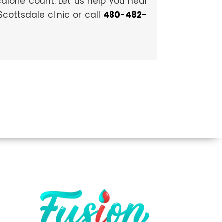
 calorie count. Let us help you heal
cottsdale clinic or call
480-482-