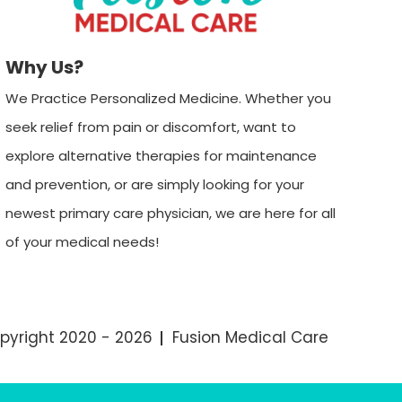
Why Us?
We Practice Personalized Medicine. Whether you
seek relief from pain or discomfort, want to
explore alternative therapies for maintenance
and prevention, or are simply looking for your
newest primary care physician, we are here for all
of your medical needs!
pyright 2020 - 2026
Fusion Medical Care