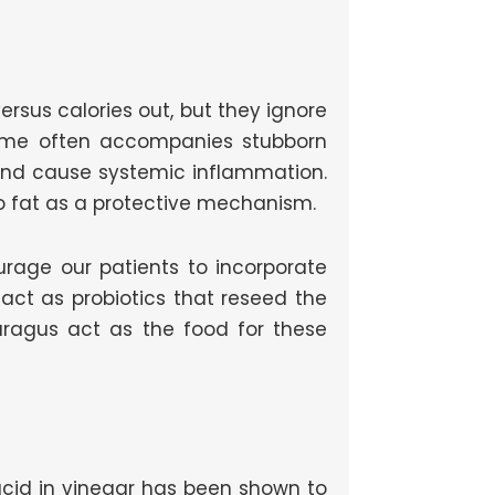
 versus calories out, but they ignore
rome often accompanies stubborn
 and cause systemic inflammation.
o fat as a protective mechanism.
ourage our patients to incorporate
r act as probiotics that reseed the
sparagus act as the food for these
 acid in vinegar has been shown to