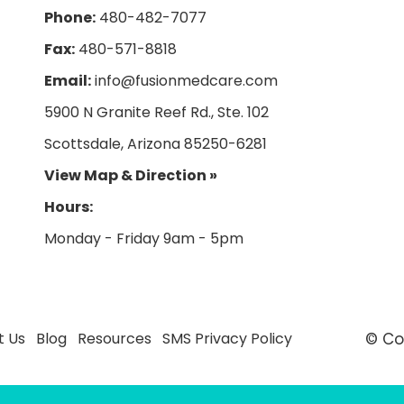
Phone:
480-482-7077
Fax:
480-571-8818
Email:
info@fusionmedcare.com
5900 N Granite Reef Rd., Ste. 102
Scottsdale, Arizona 85250-6281
View Map & Direction »
Hours:
t Us
Blog
Resources
SMS Privacy Policy
© Co