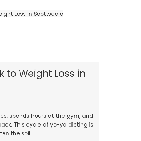
eight Loss in Scottsdale
k to Weight Loss in
lories, spends hours at the gym, and
ack. This cycle of yo-yo dieting is
en the soil.