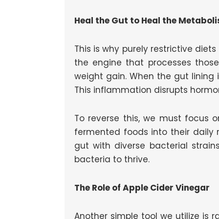
Heal the Gut to Heal the Metabol
This is why purely restrictive diets
the engine that processes thos
weight gain. When the gut lining
This inflammation disrupts hormo
To reverse this, we must focus on
fermented foods into their daily r
gut with diverse bacterial strain
bacteria to thrive.
The Role of Apple Cider Vinegar
Another simple tool we utilize is