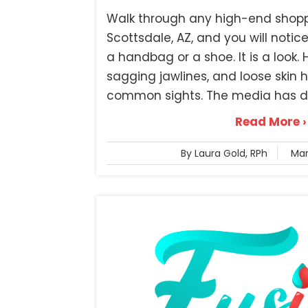
Walk through any high-end shoppi
Scottsdale, AZ, and you will notice
a handbag or a shoe. It is a look.
sagging jawlines, and loose ski
common sights. The media has du
Read More ›
By Laura Gold, RPh
Mar