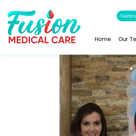
Testim
Home
Our T