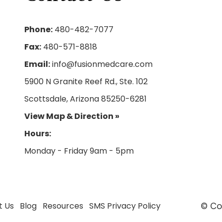
Phone:
480-482-7077
Fax:
480-571-8818
Email:
info@fusionmedcare.com
5900 N Granite Reef Rd., Ste. 102
Scottsdale, Arizona 85250-6281
View Map & Direction »
Hours:
t Us
Blog
Resources
SMS Privacy Policy
© Co