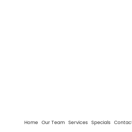
Home
Our Team
Services
Specials
Contac