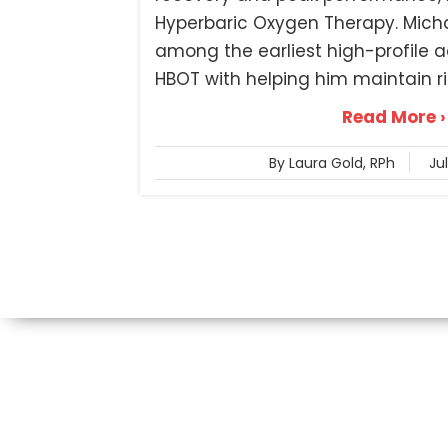
Hyperbaric Oxygen Therapy. Mich
among the earliest high-profile a
HBOT with helping him maintain rig
Read More ›
By Laura Gold, RPh
Ju