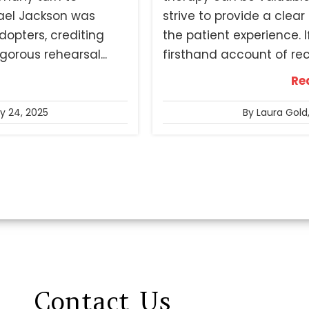
ael Jackson was
strive to provide a clea
dopters, crediting
the patient experience. I
orous rehearsal...
firsthand account of rece
Re
ly 24, 2025
By Laura Gold
Contact
Us