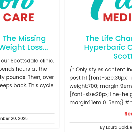
: The Missing
The Life Cha
Weight Loss...
Hyperbaric 
Scot
 our Scottsdale clinic.
 spends hours at the
/* Only styles content 
ty pounds. Then, over
post h1 {font-size:36px; l
reeps back. This cycle
weight:700; margin:.9em
{font-size:28px; line-hei
margin:1.1em 0 .5em;} #h
Re
ber 20, 2025
By Laura Gold, 