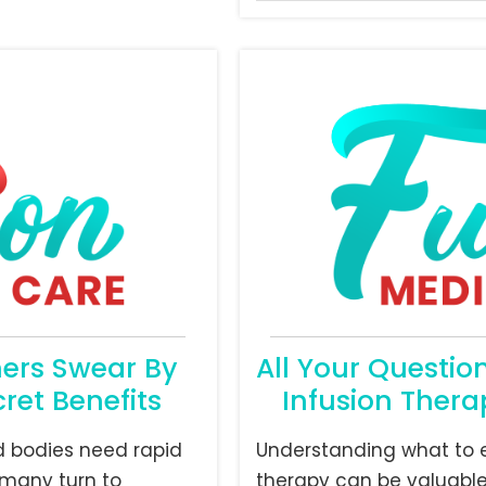
hers Swear By
All Your Questio
ret Benefits
Infusion Thera
d bodies need rapid
Understanding what to e
many turn to
therapy can be valuable