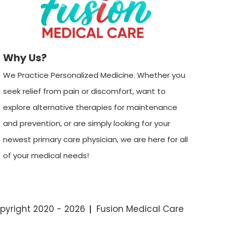
Why Us?
We Practice Personalized Medicine. Whether you
seek relief from pain or discomfort, want to
explore alternative therapies for maintenance
and prevention, or are simply looking for your
newest primary care physician, we are here for all
of your medical needs!
pyright 2020 - 2026
Fusion Medical Care