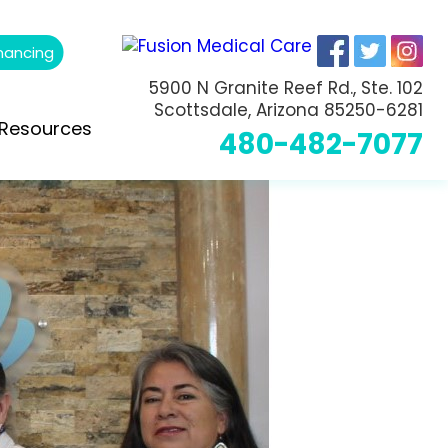
nancing
5900 N Granite Reef Rd., Ste. 102
Scottsdale, Arizona 85250-6281
Resources
480-482-7077