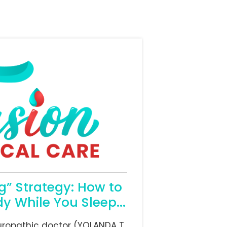
” Strategy: How to
y While You Sleep...
uropathic doctor (YOLANDA T.