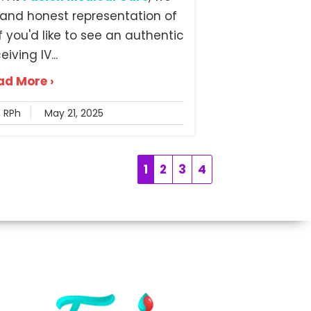
r and honest representation of
f you'd like to see an authentic
iving IV...
ad More ›
, RPh
May 21, 2025
1
2
3
4