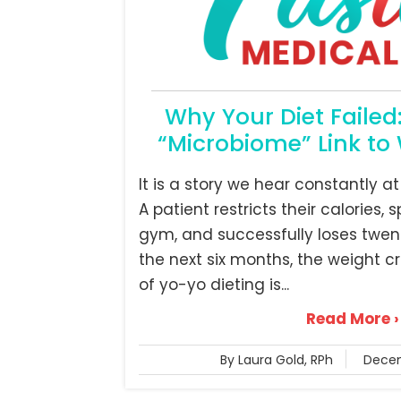
Why Your Diet Failed
“Microbiome” Link to 
It is a story we hear constantly at
A patient restricts their calories,
gym, and successfully loses twen
the next six months, the weight c
of yo-yo dieting is...
Read More ›
By Laura Gold, RPh
Decem