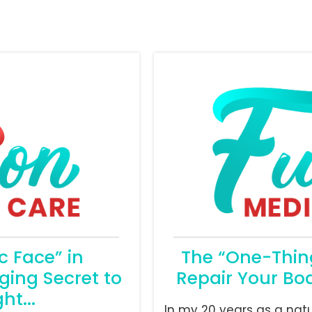
 Face” in
The “One-Thing
ging Secret to
Repair Your Bod
ht...
In my 20 years as a nat