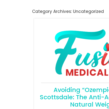
Category Archives:
Uncategorized
Avoiding “Ozempic
Scottsdale: The Anti-A
Natural Weig