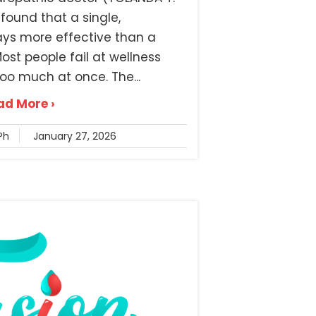
found that a single,
ays more effective than a
st people fail at wellness
oo much at once. The...
ad More ›
Ph
January 27, 2026