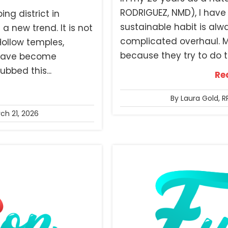
RODRIGUEZ, NMD), I have 
ng district in
sustainable habit is alw
 a new trend. It is not
complicated overhaul. Mo
 Hollow temples,
because they try to do t
n have become
bbed this...
Re
By Laura Gold, R
ch 21, 2026