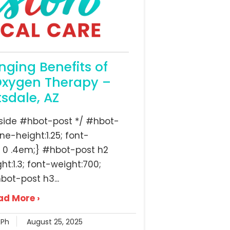
nging Benefits of
Oxygen Therapy –
tsdale, AZ
inside #hbot-post */ #hbot-
ine-height:1.25; font-
 0 .4em;} #hbot-post h2
ght:1.3; font-weight:700;
bot-post h3...
ad More ›
RPh
August 25, 2025