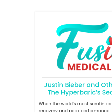
Justin Bieber and Ot
The Hyperbaric’s Sec
When the world’s most scrutinize
recovery and peak performance, 