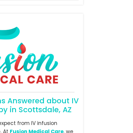
ns Answered about IV
py in Scottsdale, AZ
xpect from IV infusion
. At
Fusion Medical Care
, we