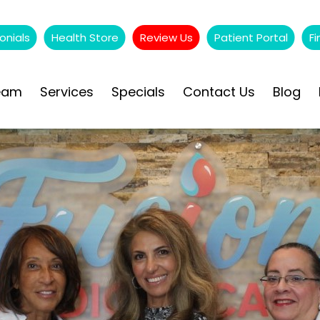
onials
Health Store
Review Us
Patient Portal
Fi
eam
Services
Specials
Contact Us
Blog