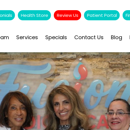
onials
Health Store
Review Us
Patient Portal
Fi
eam
Services
Specials
Contact Us
Blog