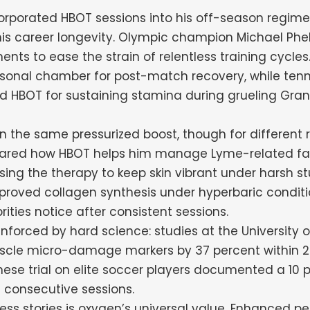
rporated HBOT sessions into his off-season regime
is career longevity. Olympic champion Michael Phe
nts to ease the strain of relentless training cycles
sonal chamber for post-match recovery, while tenn
ed HBOT for sustaining stamina during grueling Gra
on the same pressurized boost, though for different r
shared how HBOT helps him manage Lyme-related fa
sing the therapy to keep skin vibrant under harsh st
mproved collagen synthesis under hyperbaric conditi
ities notice after consistent sessions.
nforced by hard science: studies at the University 
cle micro-damage markers by 37 percent within 2
nese trial on elite soccer players documented a 10 
e consecutive sessions.
ss stories is oxygen’s universal value. Enhanced pe