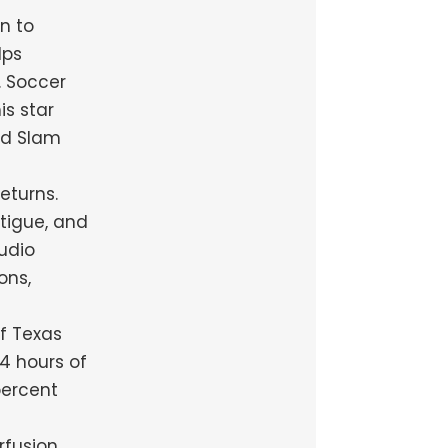
n to
lps
. Soccer
is star
nd Slam
eturns.
tigue, and
udio
ons,
of Texas
4 hours of
percent
rfusion