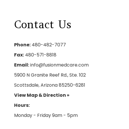
Contact
Us
Phone:
480-482-7077
Fax:
480-571-8818
Email:
info@fusionmedcare.com
5900 N Granite Reef Rd., Ste. 102
Scottsdale, Arizona 85250-6281
View Map & Direction »
Hours: