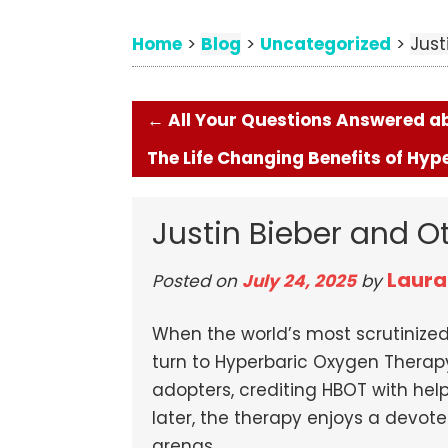
Home
Blog
Uncategorized
>
>
>
Just
←
All Your Questions Answered abo
The Life Changing Benefits of Hy
Justin Bieber and O
Laura
Posted on
July 24, 2025
by
When the world’s most scrutiniz
turn to Hyperbaric Oxygen Therap
adopters, crediting HBOT with hel
later, the therapy enjoys a devot
arenas.