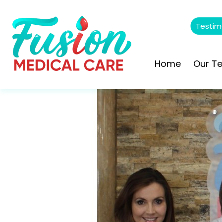
Testim
Home
Our T