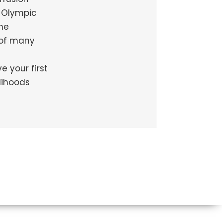
g Olympic
me
 of many
 your first
lihoods