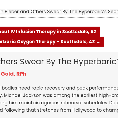
in Bieber and Others Swear By The Hyperbaric’s Secr
ut IV Infusion Therapy in Scottsdale, AZ
perbaric Oxygen Therapy – Scottsdale, AZ
→
thers Swear By The Hyperbaric’
 Gold, RPh
ed bodies need rapid recovery and peak performanc
y. Michael Jackson was among the earliest high-pro
ping him maintain rigorous rehearsal schedules. D
ed following that stretches from Hollywood to cham