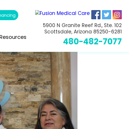
nancing
5900 N Granite Reef Rd., Ste. 102
Scottsdale, Arizona 85250-6281
Resources
480-482-7077