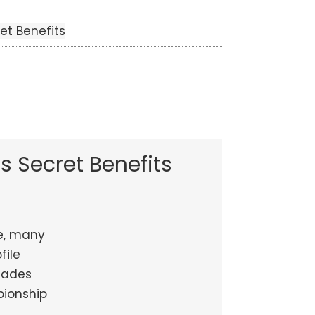
et Benefits
s Secret Benefits
e, many
file
ecades
pionship