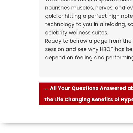
nourishes muscles, nerves, and ev
gold or hitting a perfect high not
technology to you in a relaxing, 
celebrity wellness suites.
Ready to borrow a page from the 
session and see why HBOT has bec
depend on feeling and performing 
←
All Your Questions Answered abo
The Life Changing Benefits of Hy