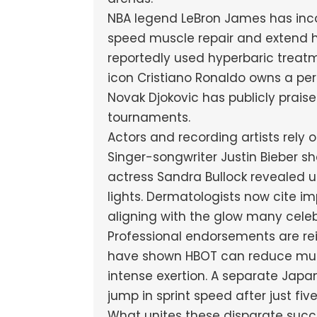
NBA legend LeBron James has inco
speed muscle repair and extend h
reportedly used hyperbaric treatme
icon Cristiano Ronaldo owns a per
Novak Djokovic has publicly prais
tournaments.
Actors and recording artists rely 
Singer-songwriter Justin Bieber 
actress Sandra Bullock revealed u
lights. Dermatologists now cite i
aligning with the glow many celebr
Professional endorsements are rei
have shown HBOT can reduce mus
intense exertion. A separate Japa
jump in sprint speed after just fiv
What unites these disparate succe