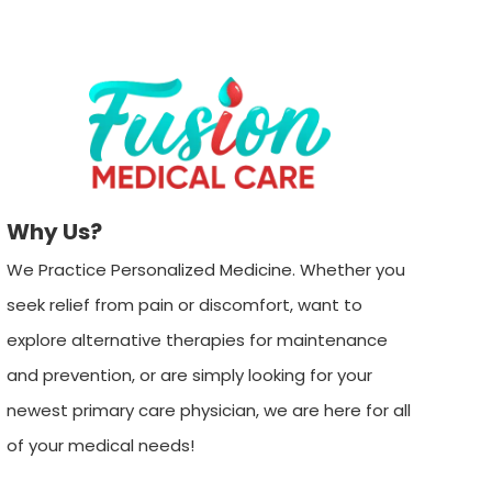
Why Us?
We Practice Personalized Medicine. Whether you
seek relief from pain or discomfort, want to
explore alternative therapies for maintenance
and prevention, or are simply looking for your
newest primary care physician, we are here for all
of your medical needs!