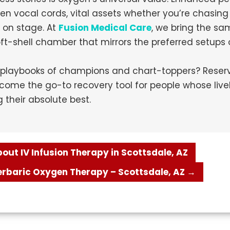
en vocal cords, vital assets whether you’re chasin
e on stage. At
Fusion Medical Care
, we bring the sa
soft-shell chamber that mirrors the preferred setups
playbooks of champions and chart-toppers? Reserve
ome the go-to recovery tool for people whose live
their absolute best.
ut IV Infusion Therapy in Scottsdale, AZ
perbaric Oxygen Therapy – Scottsdale, AZ
→