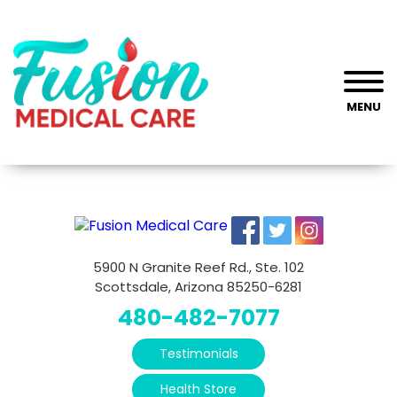
MENU
5900 N Granite Reef Rd., Ste. 102
Scottsdale, Arizona 85250-6281
480-482-7077
Testimonials
Health Store