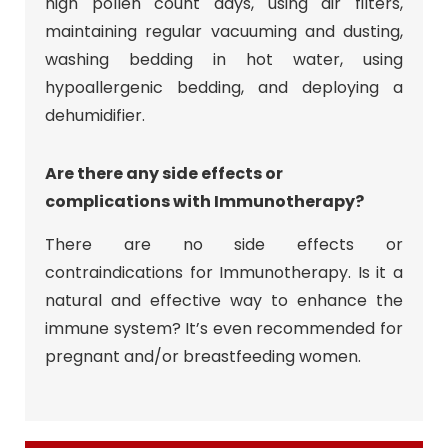
high pollen count days, using air filters,
maintaining regular vacuuming and dusting,
washing bedding in hot water, using
hypoallergenic bedding, and deploying a
dehumidifier.
Are there any side effects or
complications with Immunotherapy?
There are no side effects or
contraindications for Immunotherapy. Is it a
natural and effective way to enhance the
immune system? It’s even recommended for
pregnant and/or breastfeeding women.