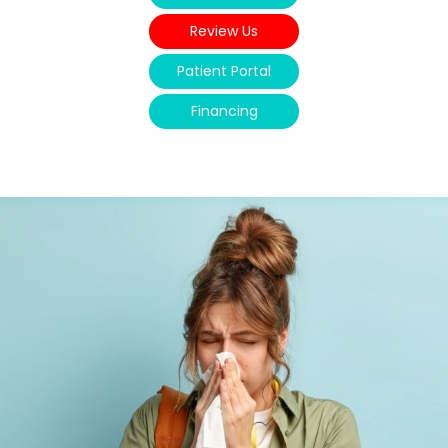
Review Us
Patient Portal
Financing