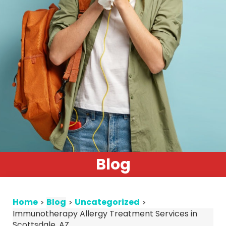
Blog
Home
Blog
Uncategorized
>
>
>
Immunotherapy Allergy Treatment Services in
Scottsdale, AZ