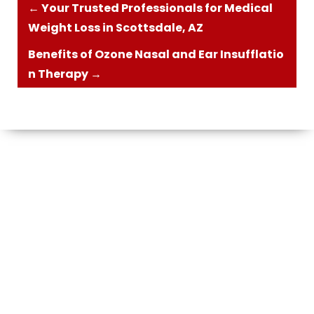
←
Your Trusted Professionals for Medical
Weight Loss in Scottsdale, AZ
Benefits of Ozone Nasal and Ear Insufflatio
n Therapy
→