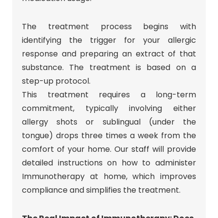
The treatment process begins with
identifying the trigger for your allergic
response and preparing an extract of that
substance. The treatment is based on a
step-up protocol.
This treatment requires a long-term
commitment, typically involving either
allergy shots or sublingual (under the
tongue) drops three times a week from the
comfort of your home. Our staff will provide
detailed instructions on how to administer
Immunotherapy at home, which improves
compliance and simplifies the treatment.