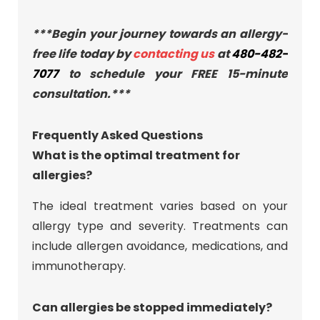
***Begin your journey towards an allergy-
free life today by
contacting us
at
480-482-
7077
to schedule your FREE 15-minute
consultation.***
Frequently Asked Questions
What is the optimal treatment for
allergies?
The ideal treatment varies based on your
allergy type and severity. Treatments can
include allergen avoidance, medications, and
immunotherapy.
Can allergies be stopped immediately?