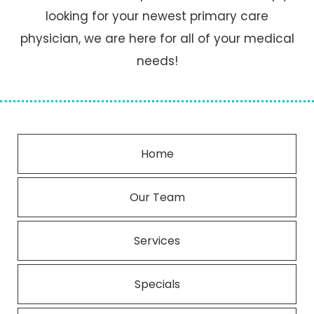
looking for your newest primary care
physician, we are here for all of your medical
needs!
Home
Our Team
Services
Specials