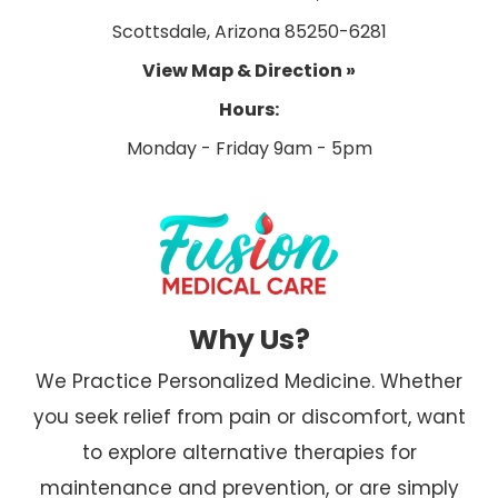
Scottsdale, Arizona 85250-6281
View Map & Direction »
Hours:
Why Us?
We Practice Personalized Medicine. Whether
you seek relief from pain or discomfort, want
to explore alternative therapies for
maintenance and prevention, or are simply