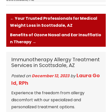
←
Your Trusted Professionals for Medical
Weight Loss in Scottsdale, AZ
Benefits of Ozone Nasal and Ear Insufflatio
n Therapy
→
Immunotherapy Allergy Treatment
Services in Scottsdale, AZ
Laura Go
Posted on
December 12, 2023
by
ld, RPh
Experience the freedom from allergy
discomfort with our specialized and
personalized treatment options.