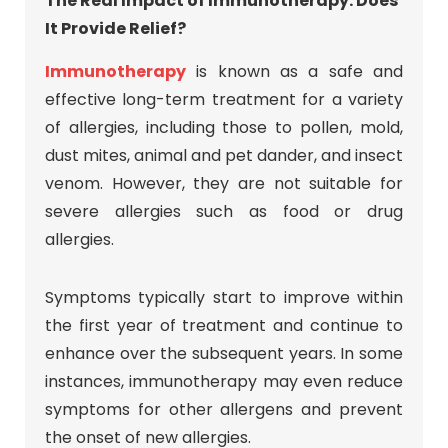
The Real Impact of Immunotherapy: Does
It Provide Relief?
Immunotherapy
is known as a safe and
effective long-term treatment for a variety
of allergies, including those to pollen, mold,
dust mites, animal and pet dander, and insect
venom. However, they are not suitable for
severe allergies such as food or drug
allergies.
Symptoms typically start to improve within
the first year of treatment and continue to
enhance over the subsequent years. In some
instances, immunotherapy may even reduce
symptoms for other allergens and prevent
the onset of new allergies.