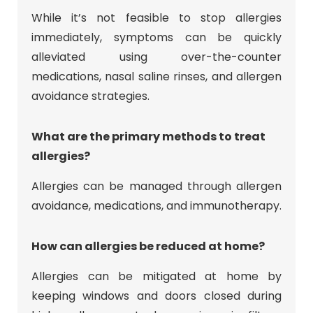
While it’s not feasible to stop allergies
immediately, symptoms can be quickly
alleviated using over-the-counter
medications, nasal saline rinses, and allergen
avoidance strategies.
What are the primary methods to treat
allergies?
Allergies can be managed through allergen
avoidance, medications, and immunotherapy.
How can allergies be reduced at home?
Allergies can be mitigated at home by
keeping windows and doors closed during