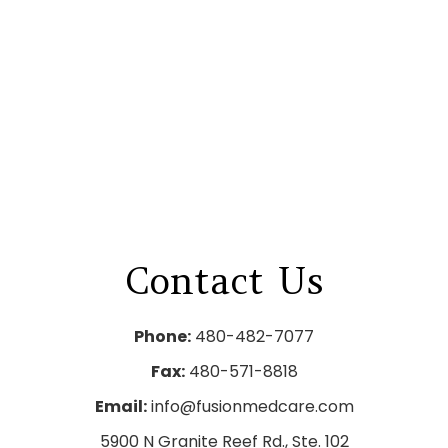
Contact
Us
Phone:
480-482-7077
Fax:
480-571-8818
Email:
info@fusionmedcare.com
5900 N Granite Reef Rd., Ste. 102