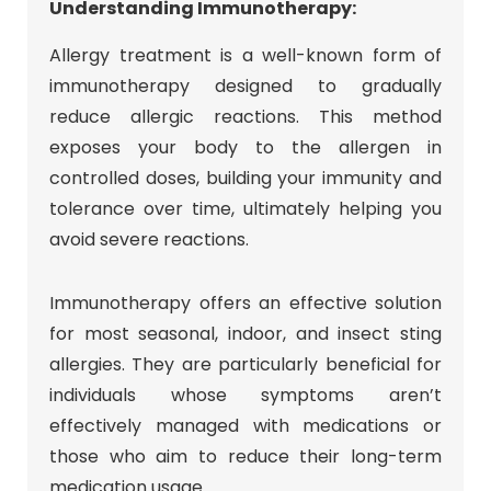
Understanding Immunotherapy:
Allergy treatment is a well-known form of
immunotherapy designed to gradually
reduce allergic reactions. This method
exposes your body to the allergen in
controlled doses, building your immunity and
tolerance over time, ultimately helping you
avoid severe reactions.
Immunotherapy offers an effective solution
for most seasonal, indoor, and insect sting
allergies. They are particularly beneficial for
individuals whose symptoms aren’t
effectively managed with medications or
those who aim to reduce their long-term
medication usage.