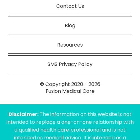
Contact Us
Blog
Resources
SMS Privacy Policy
© Copyright 2020 - 2026
Fusion Medical Care
Disclaimer:
The information on this website is not
intended to replace a one-on-one relationship with
a qualified health care professional and is not
intended as medical advice. It is intended as a