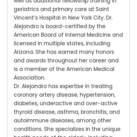
well as additional fellowship training in
geriatrics and primary care at Saint
Vincent’s Hospital in New York City. Dr.
Alejandro is board-certified by the
American Board of Internal Medicine and
licensed in multiple states, including
Arizona. She has earned many honors
and awards throughout her career and
is a member of the American Medical
Association.
Dr. Alejandro has expertise in treating
coronary artery disease, hypertension,
diabetes, underactive and over-active
thyroid disease, asthma, bronchitis, and
autoimmune diseases, among other
conditions. She specializes in the unique