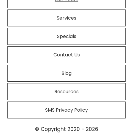
Services
Specials
Contact Us
Blog
Resources
SMS Privacy Policy
© Copyright 2020 - 2026