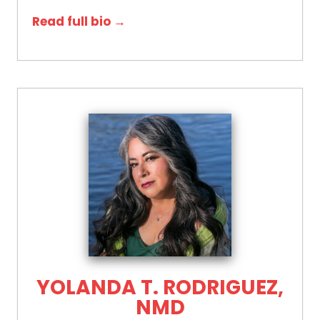
Read full bio →
YOLANDA T. RODRIGUEZ,
NMD