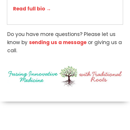
Read full bio →
Do you have more questions? Please let us
know by
sending us a message
or giving us a
call.