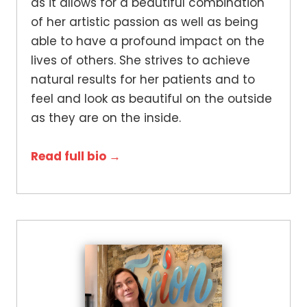
as it allows for a beautiful combination
of her artistic passion as well as being
able to have a profound impact on the
lives of others. She strives to achieve
natural results for her patients and to
feel and look as beautiful on the outside
as they are on the inside.
Read full bio →