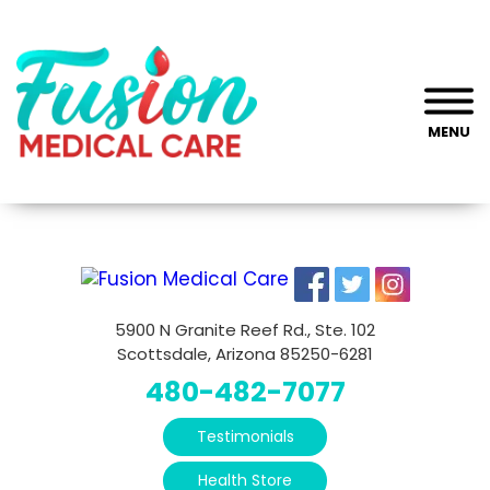
MENU
5900 N Granite Reef Rd., Ste. 102
Scottsdale, Arizona 85250-6281
480-482-7077
Testimonials
Health Store