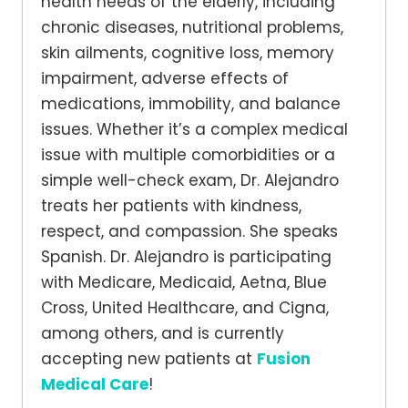
health needs of the elderly, including
chronic diseases, nutritional problems,
skin ailments, cognitive loss, memory
impairment, adverse effects of
medications, immobility, and balance
issues. Whether it’s a complex medical
issue with multiple comorbidities or a
simple well-check exam, Dr. Alejandro
treats her patients with kindness,
respect, and compassion. She speaks
Spanish. Dr. Alejandro is participating
with Medicare, Medicaid, Aetna, Blue
Cross, United Healthcare, and Cigna,
among others, and is currently
accepting new patients at
Fusion
Medical Care
!