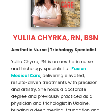
YULIIA CHYRKA, RN, BSN
Aesthetic Nurse | Trichology Specialist
Yuliia Chyrka, RN, is an aesthetic nurse
and trichology specialist at
Fusion
Medical Care
, delivering elevated,
results-driven treatments with precision
and artistry. She holds a doctorate
degree and previously practiced as a
physician and trichologist in Ukraine,
bringing a deep medical foundation and