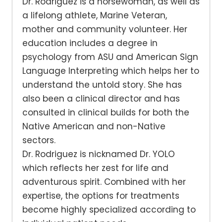
Dr. Rodriguez is a horsewoman, as well as
a lifelong athlete, Marine Veteran,
mother and community volunteer. Her
education includes a degree in
psychology from ASU and American Sign
Language Interpreting which helps her to
understand the untold story. She has
also been a clinical director and has
consulted in clinical builds for both the
Native American and non-Native
sectors.
Dr. Rodriguez is nicknamed Dr. YOLO
which reflects her zest for life and
adventurous spirit. Combined with her
expertise, the options for treatments
become highly specialized according to