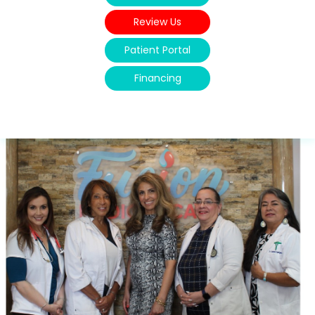
Review Us
Patient Portal
Financing