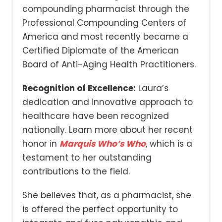
compounding pharmacist through the
Professional Compounding Centers of
America and most recently became a
Certified Diplomate of the American
Board of Anti-Aging Health Practitioners.
Recognition of Excellence:
Laura’s
dedication and innovative approach to
healthcare have been recognized
nationally. Learn more about her recent
honor in
Marquis Who’s Who
, which is a
testament to her outstanding
contributions to the field.
She believes that, as a pharmacist, she
is offered the perfect opportunity to