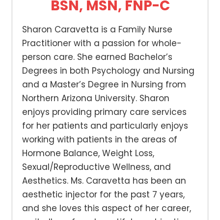
BSN, MSN, FNP-C
Sharon Caravetta is a Family Nurse
Practitioner with a passion for whole-
person care. She earned Bachelor’s
Degrees in both Psychology and Nursing
and a Master’s Degree in Nursing from
Northern Arizona University. Sharon
enjoys providing primary care services
for her patients and particularly enjoys
working with patients in the areas of
Hormone Balance, Weight Loss,
Sexual/Reproductive Wellness, and
Aesthetics. Ms. Caravetta has been an
aesthetic injector for the past 7 years,
and she loves this aspect of her career,