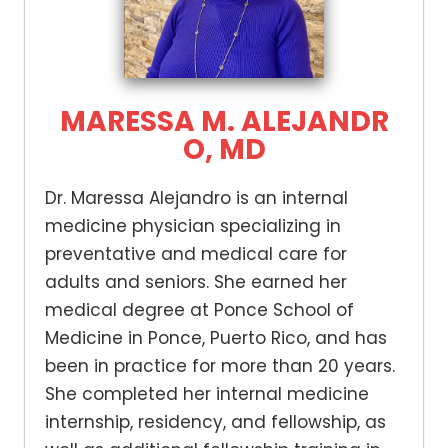
MARESSA M. ALEJANDR
O, MD
Dr. Maressa Alejandro is an internal
medicine physician specializing in
preventative and medical care for
adults and seniors. She earned her
medical degree at Ponce School of
Medicine in Ponce, Puerto Rico, and has
been in practice for more than 20 years.
She completed her internal medicine
internship, residency, and fellowship, as