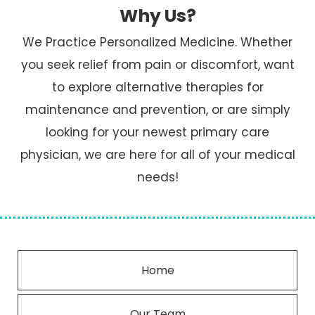
Why Us?
We Practice Personalized Medicine. Whether
you seek relief from pain or discomfort, want
to explore alternative therapies for
maintenance and prevention, or are simply
looking for your newest primary care
physician, we are here for all of your medical
needs!
Home
Our Team