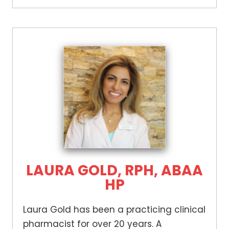
LAURA GOLD, RPH, ABAA
HP
Laura Gold has been a practicing clinical
pharmacist for over 20 years. A