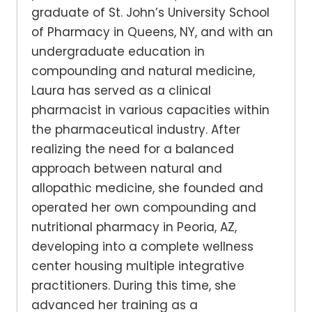
graduate of St. John’s University School
of Pharmacy in Queens, NY, and with an
undergraduate education in
compounding and natural medicine,
Laura has served as a clinical
pharmacist in various capacities within
the pharmaceutical industry. After
realizing the need for a balanced
approach between natural and
allopathic medicine, she founded and
operated her own compounding and
nutritional pharmacy in Peoria, AZ,
developing into a complete wellness
center housing multiple integrative
practitioners. During this time, she
advanced her training as a