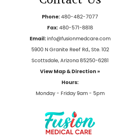
Phone:
480-482-7077
Fax:
480-571-8818
Email:
info@fusionmedcare.com
5900 N Granite Reef Rd., Ste. 102
Scottsdale, Arizona 85250-6281
View Map & Direction »
Hours: