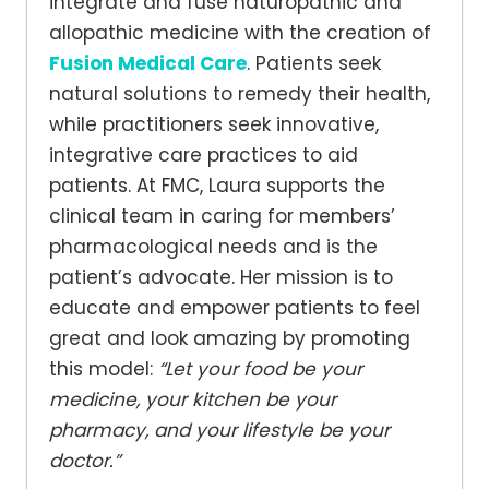
integrate and fuse naturopathic and
allopathic medicine with the creation of
Fusion Medical Care
. Patients seek
natural solutions to remedy their health,
while practitioners seek innovative,
integrative care practices to aid
patients. At FMC, Laura supports the
clinical team in caring for members’
pharmacological needs and is the
patient’s advocate. Her mission is to
educate and empower patients to feel
great and look amazing by promoting
this model:
“Let your food be your
medicine, your kitchen be your
pharmacy, and your lifestyle be your
doctor.”