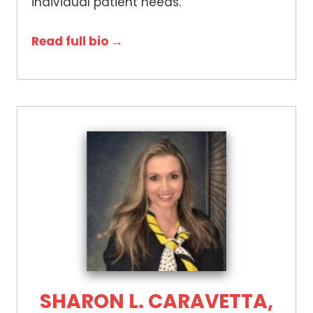
individual patient needs.
Read full bio →
SHARON L. CARAVETTA,