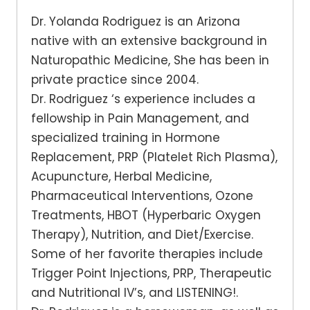
Dr. Yolanda Rodriguez is an Arizona
native with an extensive background in
Naturopathic Medicine, She has been in
private practice since 2004.
Dr. Rodriguez ‘s experience includes a
fellowship in Pain Management, and
specialized training in Hormone
Replacement, PRP (Platelet Rich Plasma),
Acupuncture, Herbal Medicine,
Pharmaceutical Interventions, Ozone
Treatments, HBOT (Hyperbaric Oxygen
Therapy), Nutrition, and Diet/Exercise.
Some of her favorite therapies include
Trigger Point Injections, PRP, Therapeutic
and Nutritional IV’s, and LISTENING!.