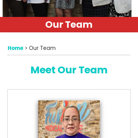
Our Team
Home
>
Our Team
Meet Our Team