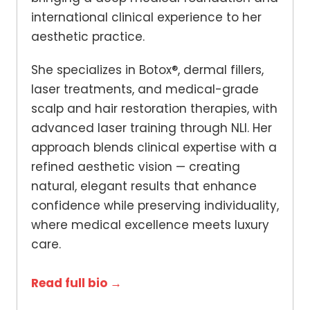
international clinical experience to her
aesthetic practice.
She specializes in Botox®, dermal fillers,
laser treatments, and medical-grade
scalp and hair restoration therapies, with
advanced laser training through NLI. Her
approach blends clinical expertise with a
refined aesthetic vision — creating
natural, elegant results that enhance
confidence while preserving individuality,
where medical excellence meets luxury
care.
Read full bio →